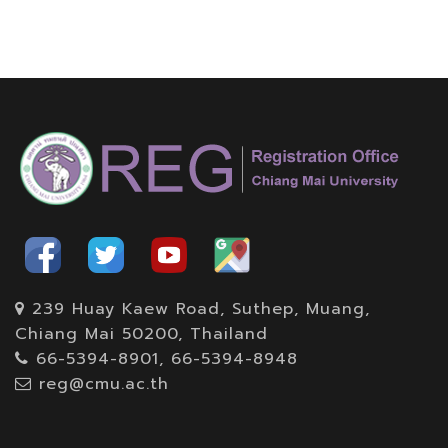
239 Huay Kaew Road, Suthep, Muang,
Chiang Mai 50200, Thailand
66-5394-8901, 66-5394-8948
reg@cmu.ac.th