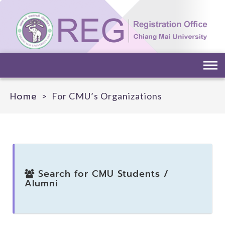
Home
>
For CMU’s Organizations
Search for CMU Students /
Alumni