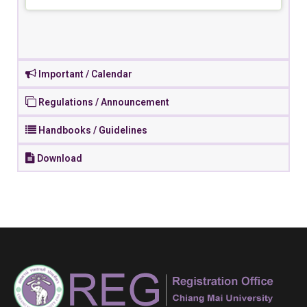
Important / Calendar
Regulations / Announcement
Handbooks / Guidelines
Download