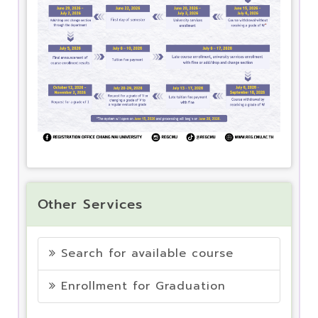
Other Services
Search for available course
Enrollment for Graduation