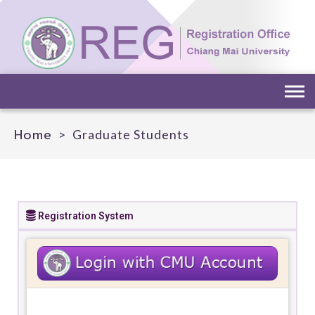
Home
>
Graduate Students
Registration System