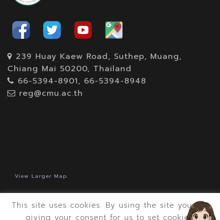
239 Huay Kaew Road, Suthep, Muang,
Chiang Mai 50200, Thailand
66-5394-8901, 66-5394-8948
reg@cmu.ac.th
View Larger Map.
This site uses cookies. By using the site you are
giving your consent for us to set cookies.