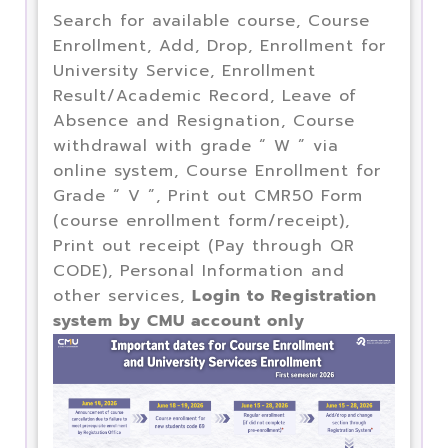
Search for available course, Course
Enrollment, Add, Drop, Enrollment for
University Service, Enrollment
Result/Academic Record, Leave of
Absence and Resignation, Course
withdrawal with grade “ W ” via
online system, Course Enrollment for
Grade “ V ”, Print out CMR50 Form
(course enrollment form/receipt),
Print out receipt (Pay through QR
CODE), Personal Information and
other services,
Login to Registration
system by CMU account only