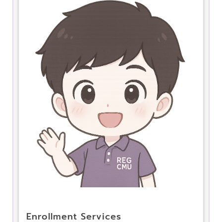
Enrollment Services