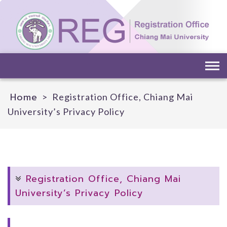
Skip
to
content
Home
>
Registration Office, Chiang Mai
University’s Privacy Policy
Registration Office, Chiang Mai
University’s Privacy Policy